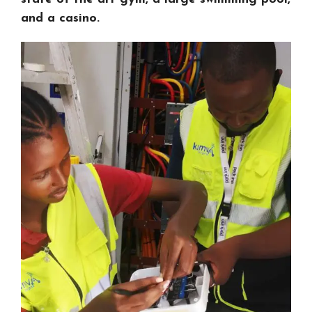
and a casino.