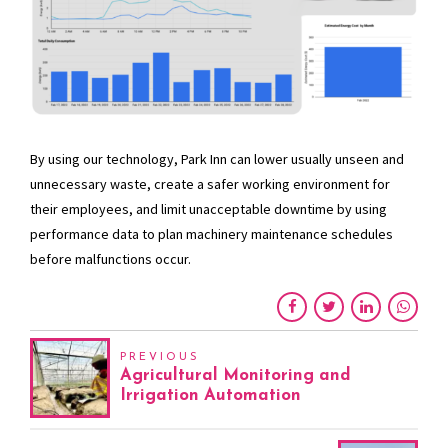
By using our technology, Park Inn can lower usually unseen and
unnecessary waste, create a safer working environment for
their employees, and limit unacceptable downtime by using
performance data to plan machinery maintenance schedules
before malfunctions occur.
PREVIOUS
Agricultural Monitoring and
Irrigation Automation