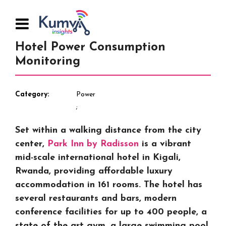
Hotel Power Consumption
Monitoring
Category
Power
Set within a walking distance from the city
center,
Park Inn by Radisson
is a vibrant
mid-scale international hotel in Kigali,
Rwanda, providing affordable luxury
accommodation in 161 rooms. The hotel has
several restaurants and bars, modern
conference facilities for up to 400 people, a
state of the art gym, a large swimming pool,