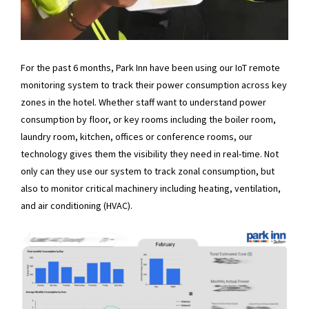
For the past 6 months, Park Inn have been using our IoT remote
monitoring system to track their power consumption across key
zones in the hotel. Whether staff want to understand power
consumption by floor, or key rooms including the boiler room,
laundry room, kitchen, offices or conference rooms, our
technology gives them the visibility they need in real-time. Not
only can they use our system to track zonal consumption, but
also to monitor critical machinery including heating, ventilation,
and air conditioning (HVAC).