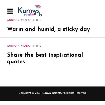
AUDIO
VIDEO
0
Warm and humid, a sticky day
AUDIO
VIDEO
0
Share the best inspirational
quotes
Copyright © 2023, Kumva Insights. All Rights Reserved.