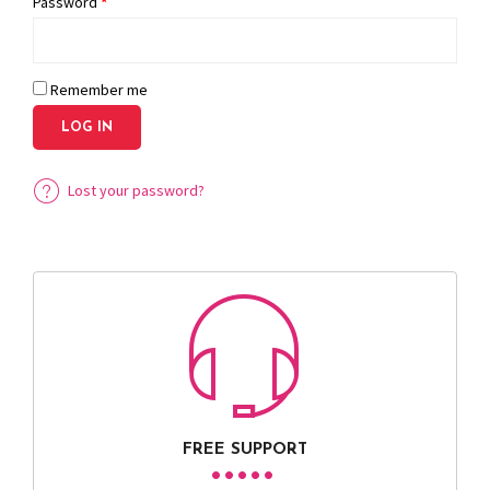
Password
*
Remember me
LOG IN
Lost your password?
FREE SUPPORT