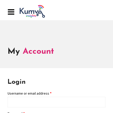
My
Account
Login
Username or email address
*